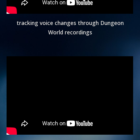
tracking voice changes through Dungeon
World recordings