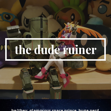
Skip to main content
Skip to navigation
the dude ruiner
he/they. glamorous space prince. huge nerd.