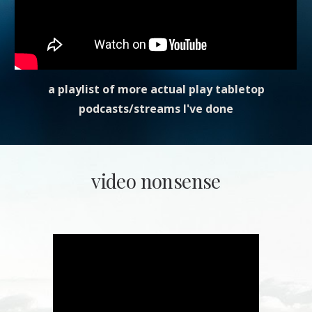
a playlist of more actual play tabletop
podcasts/streams I've done
video nonsense