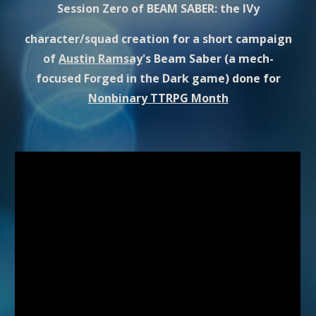
Session Zero of BEAM SABER: the IVy
character/squad creation for a short campaign
of
Austin Ramsay
's Beam Saber (a mech-
focused Forged in the Dark game) done for
Nonbinary TTRPG Month