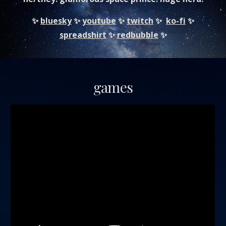
✨
bluesky
✨
youtube
✨
twitch
✨
ko-fi
✨
spreadshirt
✨
redbubble
✨
games